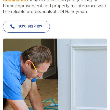
home improvement and property maintenance with
the reliable professionals at JDI Handyman.
(937) 912-1197