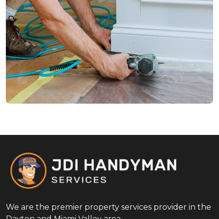
We are the premier property services provider in the
Dayton and Miami Valley area.