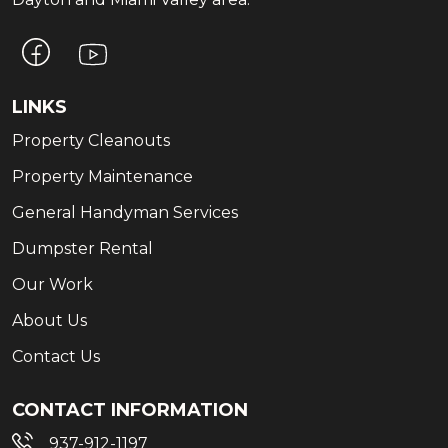
LINKS
Property Cleanouts
Property Maintenance
General Handyman Services
Dumpster Rental
Our Work
About Us
Contact Us
CONTACT INFORMATION
937-912-1197