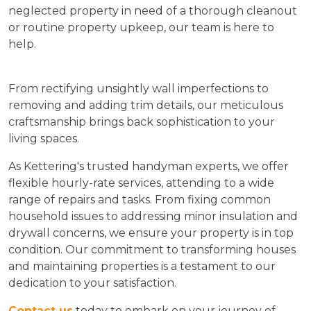
neglected property in need of a thorough cleanout
or routine property upkeep, our team is here to
help.
From rectifying unsightly wall imperfections to
removing and adding trim details, our meticulous
craftsmanship brings back sophistication to your
living spaces.
As Kettering's trusted handyman experts, we offer
flexible hourly-rate services, attending to a wide
range of repairs and tasks. From fixing common
household issues to addressing minor insulation and
drywall concerns, we ensure your property is in top
condition. Our commitment to transforming houses
and maintaining properties is a testament to our
dedication to your satisfaction.
Contact us
today to embark on your journey of